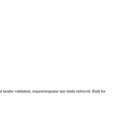
der validation, request/response size limits enforced. Built for