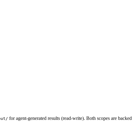
for agent-generated results (read-write). Both scopes are backed
put/