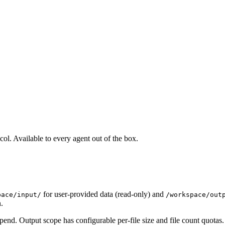
ol. Available to every agent out of the box.
for user-provided data (read-only) and
pace/input/
/workspace/out
.
append. Output scope has configurable per-file size and file count quotas.