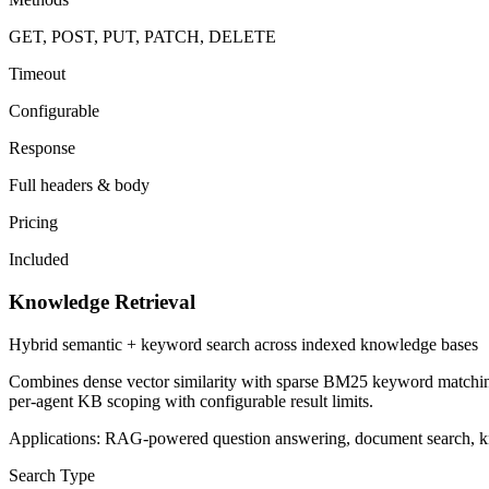
GET, POST, PUT, PATCH, DELETE
Timeout
Configurable
Response
Full headers & body
Pricing
Included
Knowledge Retrieval
Hybrid semantic + keyword search across indexed knowledge bases
Combines dense vector similarity with sparse BM25 keyword matching
per-agent KB scoping with configurable result limits.
Applications:
RAG-powered question answering, document search, know
Search Type