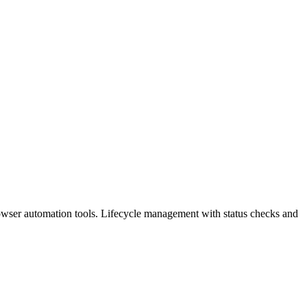
browser automation tools. Lifecycle management with status checks and