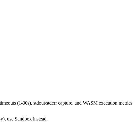
imeouts (1-30s), stdout/stderr capture, and WASM execution metrics
py), use Sandbox instead.