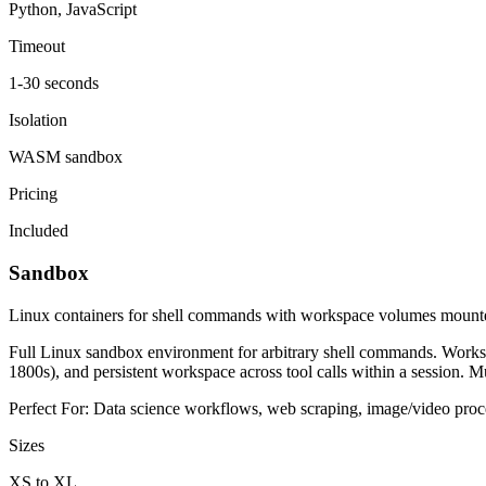
Python, JavaScript
Timeout
1-30 seconds
Isolation
WASM sandbox
Pricing
Included
Sandbox
Linux containers for shell commands with workspace volumes mount
Full Linux sandbox environment for arbitrary shell commands. Worksp
1800s), and persistent workspace across tool calls within a session. Mul
Perfect For:
Data science workflows, web scraping, image/video proces
Sizes
XS to XL