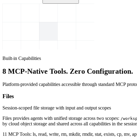
Built-in Capabilities
8 MCP-Native Tools. Zero Configuration.
Platform-provided capabilities accessible through standard MCP protoc
Files
Session-scoped file storage with input and output scopes
Files provides agents with unified storage across two scopes:
/works
by cloud object storage and shared across all capabilities in the session
11 MCP Tools:
ls, read, write, rm, mkdir, rmdir, stat, exists, cp, mv, 