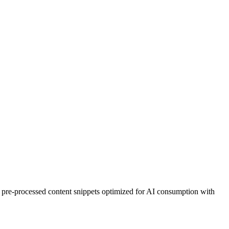
ers pre-processed content snippets optimized for AI consumption with