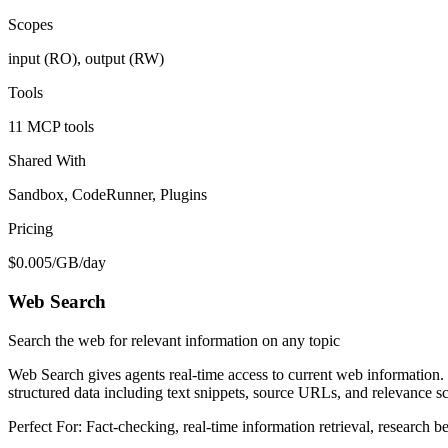
Scopes
input (RO), output (RW)
Tools
11 MCP tools
Shared With
Sandbox, CodeRunner, Plugins
Pricing
$0.005/GB/day
Web Search
Search the web for relevant information on any topic
Web Search gives agents real-time access to current web information. U
structured data including text snippets, source URLs, and relevance s
Perfect For:
Fact-checking, real-time information retrieval, research b