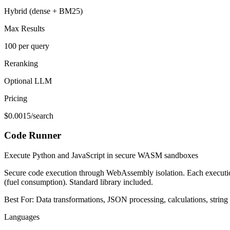
Hybrid (dense + BM25)
Max Results
100 per query
Reranking
Optional LLM
Pricing
$0.0015/search
Code Runner
Execute Python and JavaScript in secure WASM sandboxes
Secure code execution through WebAssembly isolation. Each executio
(fuel consumption). Standard library included.
Best For:
Data transformations, JSON processing, calculations, string
Languages