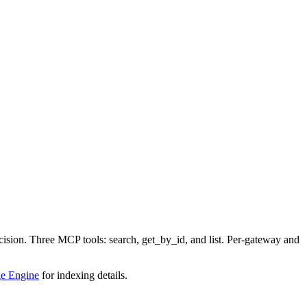
sion. Three MCP tools: search, get_by_id, and list. Per-gateway and
e Engine
for indexing details.