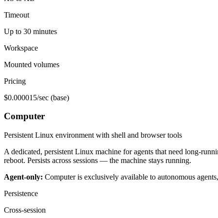
Timeout
Up to 30 minutes
Workspace
Mounted volumes
Pricing
$0.000015/sec (base)
Computer
Persistent Linux environment with shell and browser tools
A dedicated, persistent Linux machine for agents that need long-runni
reboot. Persists across sessions — the machine stays running.
Agent-only:
Computer is exclusively available to autonomous agents
Persistence
Cross-session