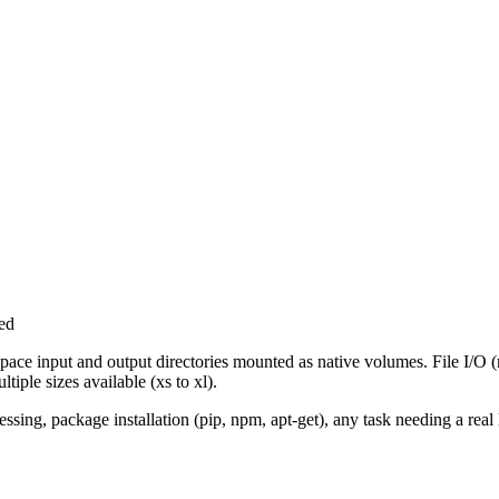
ed
ace input and output directories mounted as native volumes. File I/O (
tiple sizes available (xs to xl).
sing, package installation (pip, npm, apt-get), any task needing a rea