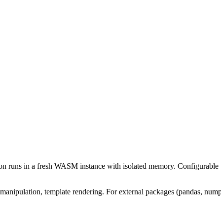
n runs in a fresh WASM instance with isolated memory. Configurable t
 manipulation, template rendering. For external packages (pandas, num