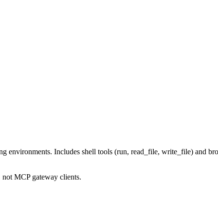
ng environments. Includes shell tools (run, read_file, write_file) and 
, not MCP gateway clients.