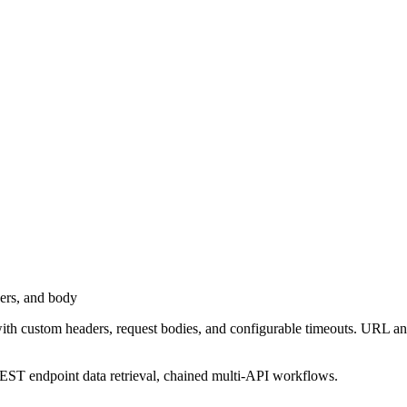
ers, and body
tom headers, request bodies, and configurable timeouts. URL and hea
EST endpoint data retrieval, chained multi-API workflows.