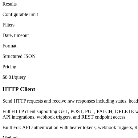
Results
Configurable limit
Filters
Date, timeout
Format
Structured JSON
Pricing
$0.01/query
HTTP Client
Send HTTP requests and receive raw responses including status, head
Full HTTP client supporting GET, POST, PUT, PATCH, DELETE with cus
API integrations, webhook triggers, and REST endpoint access.
Built For:
API authentication with bearer tokens, webhook triggers, R
Methods