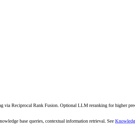
 via Reciprocal Rank Fusion. Optional LLM reranking for higher preci
ledge base queries, contextual information retrieval. See
Knowledg