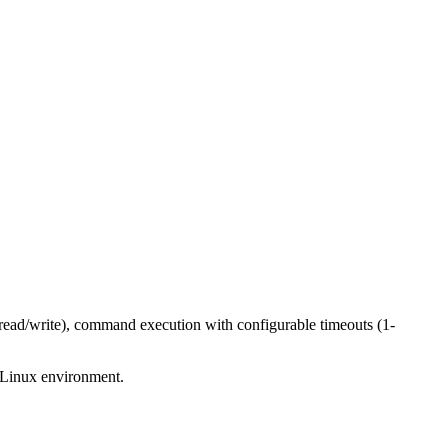
read/write), command execution with configurable timeouts (1-
l Linux environment.