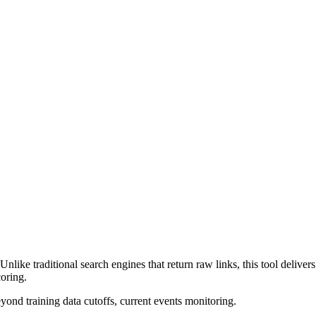
nlike traditional search engines that return raw links, this tool deliv
coring.
eyond training data cutoffs, current events monitoring.