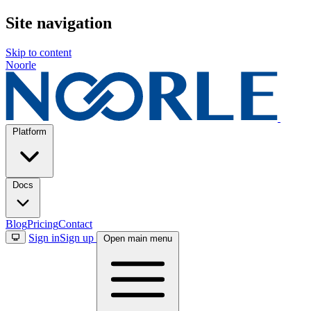
Site navigation
Skip to content
Noorle
Platform
The Noorle Platform
Unified agent platform.
Connect agents to built-in capabil
Docs
Explore the platform →
Key Features
Blog
Pricing
Contact
Sign in
Sign up
Open main menu
Autonomous Agents
MCP Gateways
Capabilities
Workfl