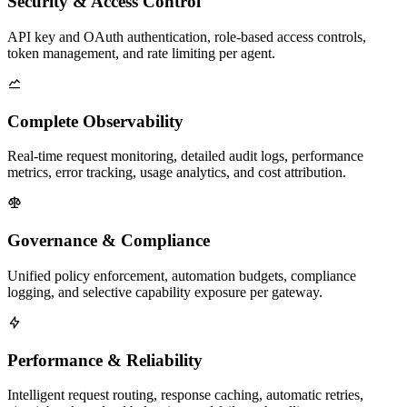
Security & Access Control
API key and OAuth authentication, role-based access controls,
token management, and rate limiting per agent.
Complete Observability
Real-time request monitoring, detailed audit logs, performance
metrics, error tracking, usage analytics, and cost attribution.
Governance & Compliance
Unified policy enforcement, automation budgets, compliance
logging, and selective capability exposure per gateway.
Performance & Reliability
Intelligent request routing, response caching, automatic retries,