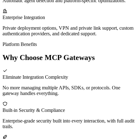
Automatic agent detection and platform-specific optimizations.
Enterprise Integration
Private deployment options, VPN and private link support, custom
authentication providers, and dedicated support.
Platform Benefits
Why Choose MCP Gateways
Eliminate Integration Complexity
No more managing multiple APIs, SDKs, or protocols. One
gateway handles everything.
Built-in Security & Compliance
Enterprise-grade security built into every interaction, with full audit
trails.