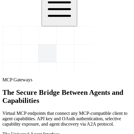
MCP Gateways
The Secure Bridge Between Agents and
Capabilities
Virtual MCP endpoints that connect any MCP-compatible client to
agent capabilities. API key and OAuth authentication, selective
capability exposure, and agent discovery via A2A protocol.