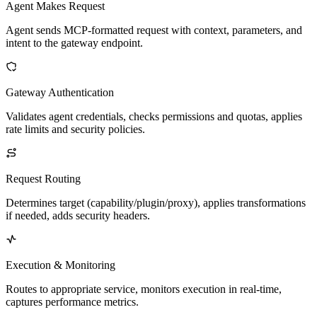
Agent Makes Request
Agent sends MCP-formatted request with context, parameters, and
intent to the gateway endpoint.
Gateway Authentication
Validates agent credentials, checks permissions and quotas, applies
rate limits and security policies.
Request Routing
Determines target (capability/plugin/proxy), applies transformations
if needed, adds security headers.
Execution & Monitoring
Routes to appropriate service, monitors execution in real-time,
captures performance metrics.