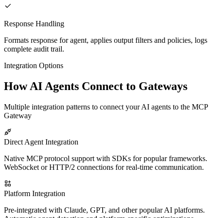
Response Handling
Formats response for agent, applies output filters and policies, logs
complete audit trail.
Integration Options
How AI Agents Connect to Gateways
Multiple integration patterns to connect your AI agents to the MCP
Gateway
Direct Agent Integration
Native MCP protocol support with SDKs for popular frameworks.
WebSocket or HTTP/2 connections for real-time communication.
Platform Integration
Pre-integrated with Claude, GPT, and other popular AI platforms.