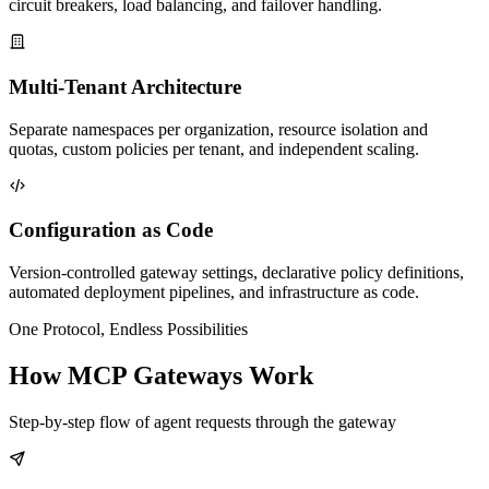
circuit breakers, load balancing, and failover handling.
Multi-Tenant Architecture
Separate namespaces per organization, resource isolation and
quotas, custom policies per tenant, and independent scaling.
Configuration as Code
Version-controlled gateway settings, declarative policy definitions,
automated deployment pipelines, and infrastructure as code.
One Protocol, Endless Possibilities
How MCP Gateways Work
Step-by-step flow of agent requests through the gateway