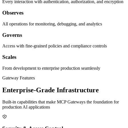
Every interaction with authentication, authorization, and encryption
Observes
All operations for monitoring, debugging, and analytics
Governs
Access with fine-grained policies and compliance controls
Scales
From development to enterprise production seamlessly
Gateway Features
Enterprise-Grade Infrastructure
Built-in capabilities that make MCP Gateways the foundation for
production AI applications