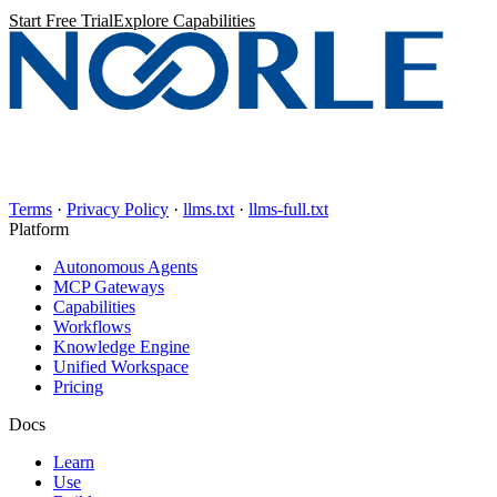
Start Free Trial
Explore Capabilities
Terms
·
Privacy Policy
·
llms.txt
·
llms-full.txt
Platform
Autonomous Agents
MCP Gateways
Capabilities
Workflows
Knowledge Engine
Unified Workspace
Pricing
Docs
Learn
Use