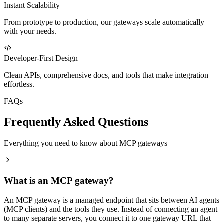
Instant Scalability
From prototype to production, our gateways scale automatically
with your needs.
Developer-First Design
Clean APIs, comprehensive docs, and tools that make integration
effortless.
FAQs
Frequently Asked Questions
Everything you need to know about MCP gateways
What is an MCP gateway?
An MCP gateway is a managed endpoint that sits between AI agents
(MCP clients) and the tools they use. Instead of connecting an agent
to many separate servers, you connect it to one gateway URL that