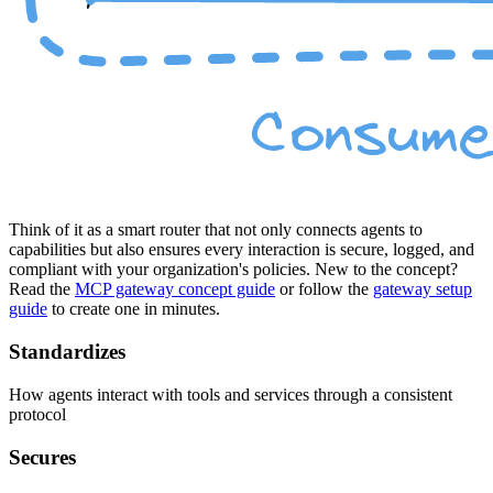
Think of it as a smart router that not only connects agents to
capabilities but also ensures every interaction is secure, logged, and
compliant with your organization's policies. New to the concept?
Read the
MCP gateway concept guide
or follow the
gateway setup
guide
to create one in minutes.
Standardizes
How agents interact with tools and services through a consistent
protocol
Secures