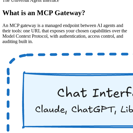
The Universal Agent Interface
What is an MCP Gateway?
An MCP gateway is a managed endpoint between AI agents and
their tools: one URL that exposes your chosen capabilities over the
Model Context Protocol, with authentication, access control, and
auditing built in.