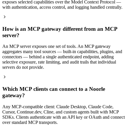
exposes selected capabilities over the Model Context Protocol —
with authentication, access control, and logging handled centrally.
How is an MCP gateway different from an MCP
server?
An MCP server exposes one set of tools. An MCP gateway
aggregates many tool sources — built-in capabilities, plugins, and
connectors — behind a single authenticated endpoint, adding
selective exposure, rate limiting, and audit trails that individual
servers do not provide.
Which MCP clients can connect to a Noorle
gateway?
Any MCP-compatible client: Claude Desktop, Claude Code,
Cursor, Continue.dev, Cline, and custom agents built with MCP
SDKs. Clients authenticate with an API key or OAuth and connect
over standard MCP transports.