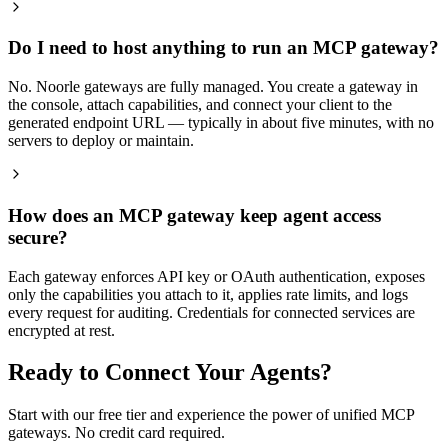
Do I need to host anything to run an MCP gateway?
No. Noorle gateways are fully managed. You create a gateway in
the console, attach capabilities, and connect your client to the
generated endpoint URL — typically in about five minutes, with no
servers to deploy or maintain.
How does an MCP gateway keep agent access
secure?
Each gateway enforces API key or OAuth authentication, exposes
only the capabilities you attach to it, applies rate limits, and logs
every request for auditing. Credentials for connected services are
encrypted at rest.
Ready to Connect Your Agents?
Start with our free tier and experience the power of unified MCP
gateways. No credit card required.