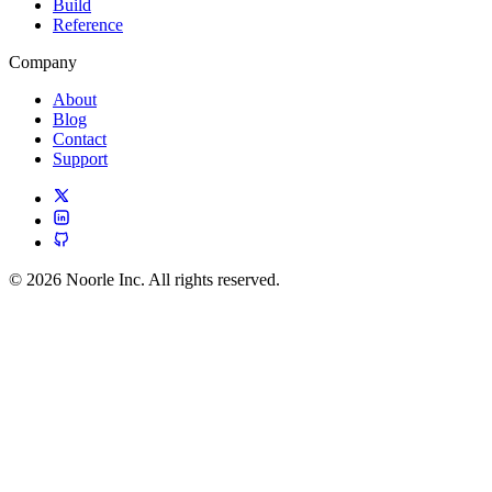
Build
Reference
Company
About
Blog
Contact
Support
© 2026 Noorle Inc. All rights reserved.