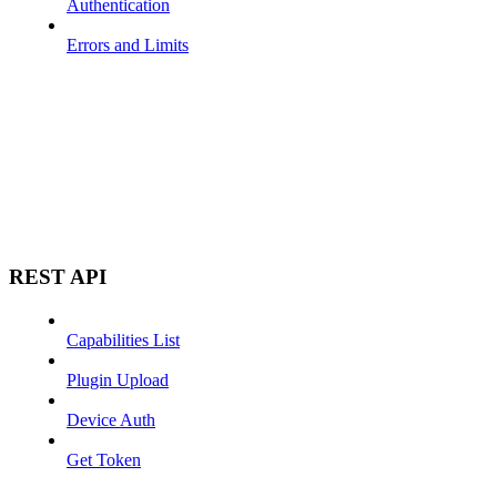
Authentication
Errors and Limits
REST API
Capabilities List
Plugin Upload
Device Auth
Get Token