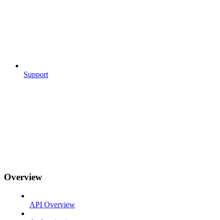
Support
Overview
API Overview