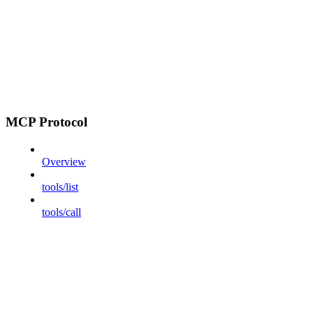
MCP Protocol
Overview
tools/list
tools/call