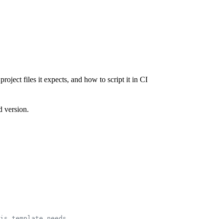
ject files it expects, and how to script it in CI
d version.
is template needs