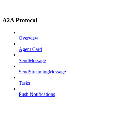
A2A Protocol
Overview
Agent Card
SendMessage
SendStreamingMessage
Tasks
Push Notifications