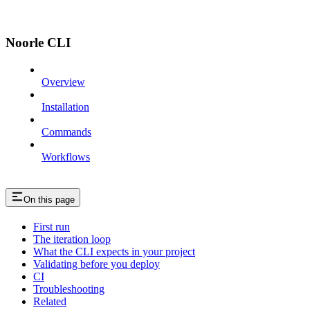
Noorle CLI
Overview
Installation
Commands
Workflows
On this page
First run
The iteration loop
What the CLI expects in your project
Validating before you deploy
CI
Troubleshooting
Related