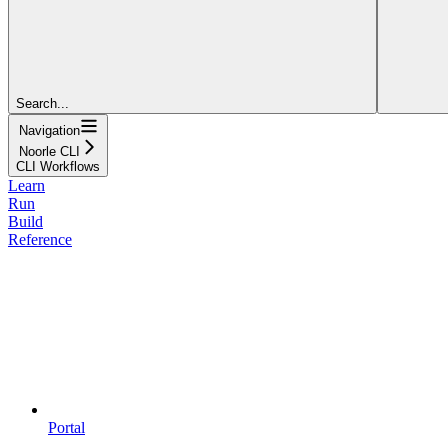
Search...
Navigation
Noorle CLI
CLI Workflows
Learn
Run
Build
Reference
Portal