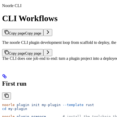
Noorle CLI
CLI Workflows
Copy page
Copy page
The noorle CLI plugin development loop from scaffold to deploy, the pro
Copy page
Copy page
The CLI does one job end to end: turn a plugin project into a deploye
First run
noorle
 plugin
 init
 my-plugin
 --template
 rust
cd
 my-plugin
noorle
 plugin
 prepare
        # install the toolchain th