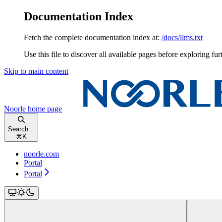
Documentation Index
Fetch the complete documentation index at:
/docs/llms.txt
Use this file to discover all available pages before exploring fur
Skip to main content
Noorle
home page
Search...
⌘
K
noorle.com
Portal
Portal